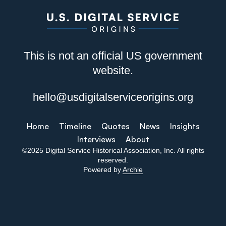
This is not an official US government
website.
hello@usdigitalserviceorigins.org
Home
Timeline
Quotes
News
Insights
Interviews
About
©2025 Digital Service Historical Association, Inc. All rights
reserved.
Powered by
Archie