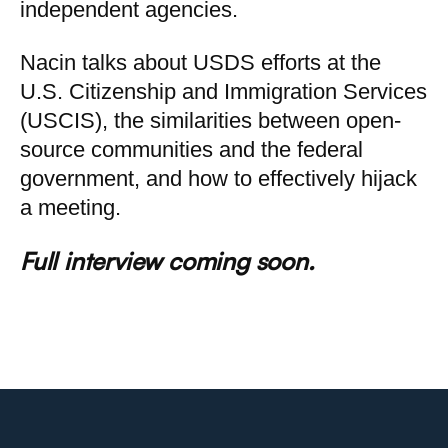
independent agencies.
Nacin talks about USDS efforts at the
U.S. Citizenship and Immigration Services
(USCIS), the similarities between open-
source communities and the federal
government, and how to effectively hijack
a meeting.
Full interview coming soon.