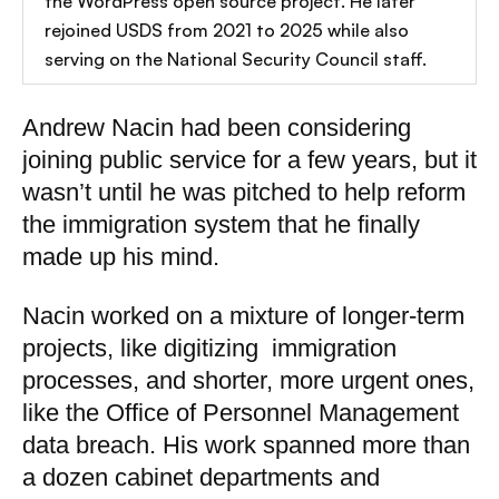
the WordPress open source project. He later
rejoined USDS from 2021 to 2025 while also
serving on the National Security Council staff.
Andrew Nacin had been considering
joining public service for a few years, but it
wasn’t until he was pitched to help reform
the immigration system that he finally
made up his mind.
Nacin worked on a mixture of longer-term
projects, like digitizing immigration
processes, and shorter, more urgent ones,
like the Office of Personnel Management
data breach. His work spanned more than
a dozen cabinet departments and