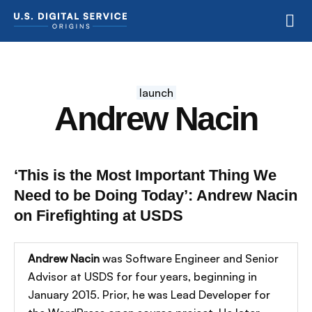
launch
Andrew Nacin
‘This is the Most Important Thing We
Need to be Doing Today’: Andrew Nacin
on Firefighting at USDS
Andrew Nacin
was Software Engineer and Senior
Advisor at USDS for four years, beginning in
January 2015. Prior, he was Lead Developer for