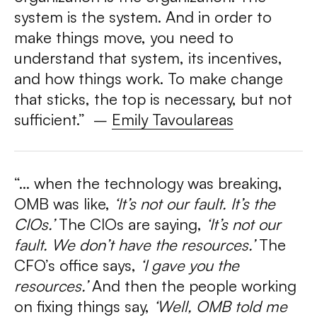
system is the system. And in order to
make things move, you need to
understand that system, its incentives,
and how things work. To make change
that sticks, the top is necessary, but not
sufficient.” –
Emily Tavoulareas
“… when the technology was breaking,
OMB was like,
‘It’s not our fault. It’s the
CIOs.’
The CIOs are saying,
‘It’s not our
fault. We don’t have the resources.’
The
CFO’s office says,
‘I gave you the
resources.’
And then the people working
on fixing things say,
‘Well, OMB told me