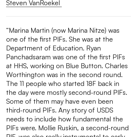
Steven VanRoekel
“
Marina Martin (now Marina Nitze) was
one of the first PIFs. She was at the
Department of Education. Ryan
Panchadsaram was one of the first PIFs
at HHS, working on Blue Button. Charles
Worthington was in the second round.
The 11 people who started 18F back in
the day were mostly second-round PIFs.
Some of them may have even been
third-round PIFs. Any story of USDS
needs to include how fundamental the
PIFs were. Mollie Ruskin, a second-round
PIF, was also really instrumental to early