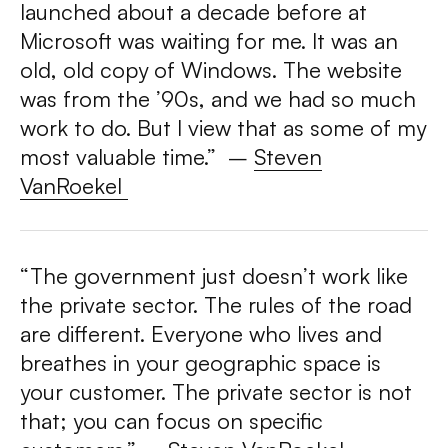
launched about a decade before at
Microsoft was waiting for me. It was an
old, old copy of Windows. The website
was from the ’90s, and we had so much
work to do. But I view that as some of my
most valuable time.”
–
Steven
VanRoekel
“The government just doesn’t work like
the private sector. The rules of the road
are different. Everyone who lives and
breathes in your geographic space is
your customer. The private sector is not
that; you can focus on specific