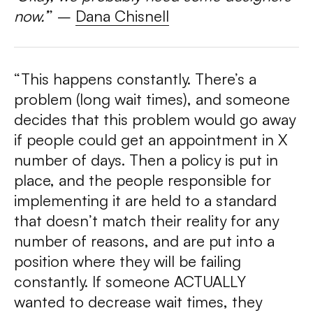
now.’
”
–
Dana Chisnell
“This happens constantly. There’s a
problem (long wait times), and someone
decides that this problem would go away
if people could get an appointment in X
number of days. Then a policy is put in
place, and the people responsible for
implementing it are held to a standard
that doesn’t match their reality for any
number of reasons, and are put into a
position where they will be failing
constantly. If someone ACTUALLY
wanted to decrease wait times, they