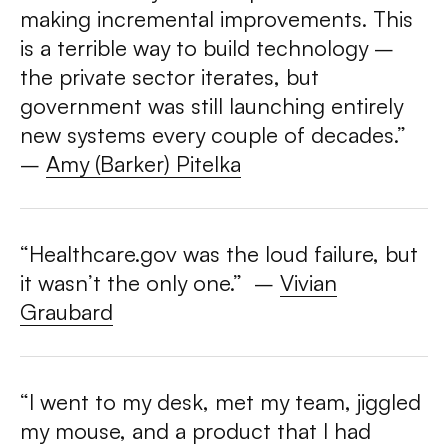
making incremental improvements. This
is a terrible way to build technology –
the private sector iterates, but
government was still launching entirely
new systems every couple of decades.”
–
Amy (Barker) Pitelka
“Healthcare.gov was the loud failure, but
it wasn’t the only one.” –
Vivian
Graubard
“I went to my desk, met my team, jiggled
my mouse, and a product that I had