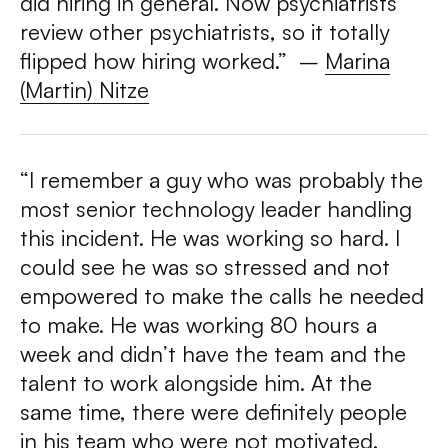
did hiring in general. Now psychiatrists
review other psychiatrists, so it totally
flipped how hiring worked.”
–
Marina
(Martin) Nitze
“I remember a guy who was probably the
most senior technology leader handling
this incident. He was working so hard. I
could see he was so stressed and not
empowered to make the calls he needed
to make. He was working 80 hours a
week and didn’t have the team and the
talent to work alongside him. At the
same time, there were definitely people
in his team who were not motivated,