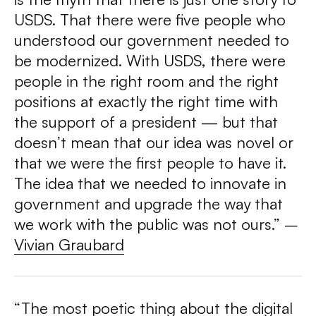
USDS. That there were five people who
understood our government needed to
be modernized. With USDS, there were
people in the right room and the right
positions at exactly the right time with
the support of a president — but that
doesn’t mean that our idea was novel or
that we were the first people to have it.
The idea that we needed to innovate in
government and upgrade the way that
we work with the public was not ours.” –
Vivian Graubard
“The most poetic thing about the digital