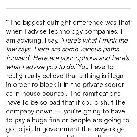
“The biggest outright difference was that
when I advise technology companies, I
am advising. I say,
‘Here’s what I think the
law says. Here are some various paths
forward. Here are your options and here’s
what I advise you to do.’
You have to
really, really believe that a thing is illegal
in order to block it in the private sector
as in-house counsel. The ramifications
have to be so bad that it could shut the
company down — you’re going to have
to pay a huge fine or people are going to
go to jail.
In government the lawyers get