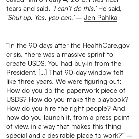
tears and said,
‘I can’t do this.’
He said,
‘Shut up. Yes, you can.’
–
Jen Pahlka
“In the 90 days after the HealthCare.gov
crisis, there was a massive sprint to
create USDS. You had buy-in from the
President. […] That 90-day window felt
like three years. We were figuring out:
How do you do the paperwork piece of
USDS? How do you make the playbook?
How do you hire the right people? And
how do you launch it, from a press point
of view, in a way that makes this thing
special and a desirable place to work?” –