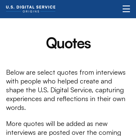
Quotes
Below are select quotes from interviews
with people who helped create and
shape the U.S. Digital Service, capturing
experiences and reflections in their own
words.
More quotes will be added as new
interviews are posted over the coming