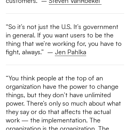
customers.”
–
Steven VanRoekel
“So it’s not just the U.S. It’s government
in general. If you want users to be the
thing that we’re working for, you have to
fight, always.”
–
Jen Pahlka
“You think people at the top of an
organization have the power to change
things, but they don’t have unlimited
power. There’s only so much about what
they say or do that affects the actual
work — the implementation. The
organization is the organization. The