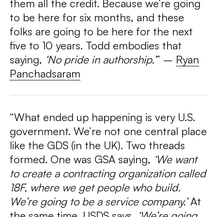
them all the credit. Because we’re going
to be here for six months, and these
folks are going to be here for the next
five to 10 years. Todd embodies that
saying,
‘No pride in authorship.’
” –
Ryan
Panchadsaram
“What ended up happening is very U.S.
government. We’re not one central place
like the GDS (in the UK). Two threads
formed. One was GSA saying,
‘We want
to create a contracting organization called
18F, where we get people who build.
We’re going to be a service company.’
At
the same time, USDS says,
‘We’re going