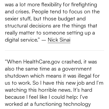
was a lot more flexibility for firefighting
and crises. People tend to focus on the
sexier stuff, but those budget and
structural decisions are the things that
really matter to someone setting up a
digital service.”
–
Nick Sinai
“When HealthCare.gov crashed, it was
also the same time as a government
shutdown which means it was illegal for
us to work. So I have this new job and I’m
watching this horrible news. It’s hard
because I feel like I could help: I’ve
worked at a functioning technology