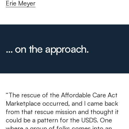
Erie Meyer
... on the approach.
“The rescue of the Affordable Care Act
Marketplace occurred, and I came back
from that rescue mission and thought it
could be a pattern for the USDS. One
where a group of folks comes into an