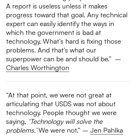
A report is useless unless it makes
progress toward that goal. Any technical
expert can easily identify the ways in
which the government is bad at
technology. What’s hard is fixing those
problems. And that’s what our
superpower can be and should be.”
–
Charles Worthington
“At that point, we were not great at
articulating that USDS was not about
technology. People thought we were
saying,
‘Technology will solve the
problems.’
We were not.”
–
Jen Pahlka