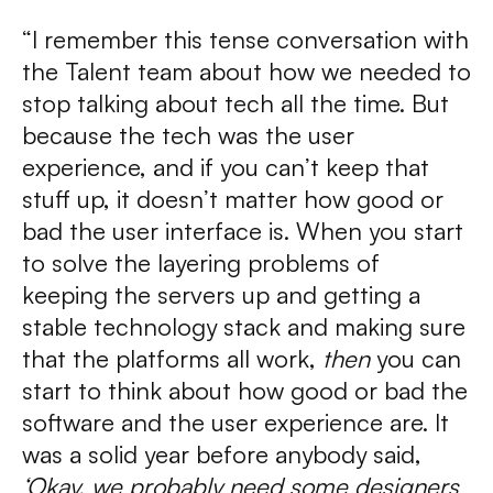
“I remember this tense conversation with
the Talent team about how we needed to
stop talking about tech all the time. But
because the tech was the user
experience, and if you can’t keep that
stuff up, it doesn’t matter how good or
bad the user interface is. When you start
to solve the layering problems of
keeping the servers up and getting a
stable technology stack and making sure
that the platforms all work,
then
you can
start to think about how good or bad the
software and the user experience are. It
was a solid year before anybody said,
‘Okay, we probably need some designers