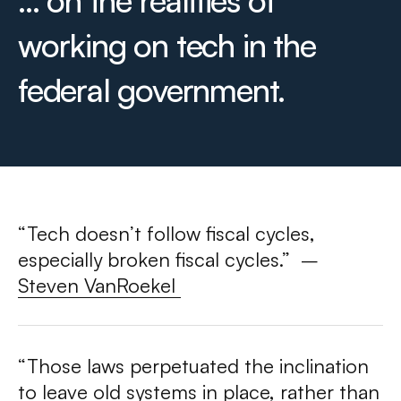
... on the realities of
working on tech in the
federal government.
“Tech doesn’t follow fiscal cycles,
especially broken fiscal cycles.”
–
Steven VanRoekel
“Those laws perpetuated the inclination
to leave old systems in place, rather than