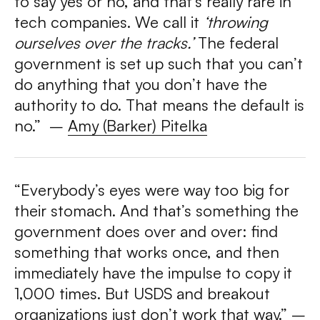
to say yes or no, and that’s really rare in
tech companies. We call it
‘throwing
ourselves over the tracks.’
The federal
government is set up such that you can’t
do an
ything that you don’t have the
authority to do. That means the default is
no.”
–
Amy (Barker) Pitelka
“Everybody’s eyes were way too big for
their stomach. And that’s something the
government does over and over: find
something that works once, and then
immediately have the impulse to copy it
1,000 times. But USDS and breakout
organizations just don’t work that way.”
–