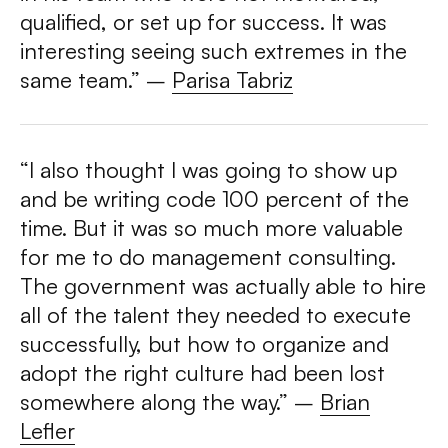
qualified, or set up for success. It was
interesting seeing such extremes in the
same team.” –
Parisa Tabriz
“I also thought I was going to show up
and be writing code 100 percent of the
time. But it was so much more valuable
for me to do management consulting.
The government was actually able to hire
all of the talent they needed to execute
successfully, but how to organize and
adopt the right culture had been lost
somewhere along the way.”
–
Brian
Lefler