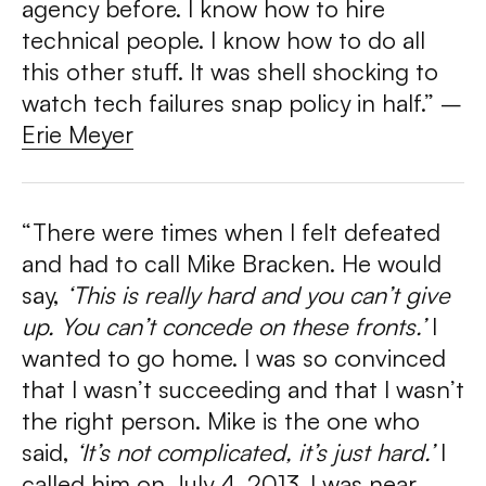
agency before. I know how to hire
technical people. I know how to do all
this other stuff. It was shell shocking to
watch tech failures snap policy in half.” –
Erie Meyer
“There were times when I felt defeated
and had to call Mike Bracken. He would
say,
‘This is really hard and you can’t give
up. You can’t concede on these fronts.’
I
wanted to go home. I was so convinced
that I wasn’t succeeding and that I wasn’t
the right person. Mike is the one who
said,
‘It’s not complicated, it’s just hard.’
I
called him on July 4, 2013. I was near