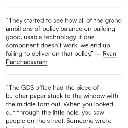
“They started to see how all of the grand
ambitions of policy balance on building
good, usable technology. If one
component doesn’t work, we end up
failing to deliver on that policy.” –
Ryan
Panchadsaram
“The GDS office had the piece of
butcher paper stuck to the window with
the middle torn out. When you looked
out through the little hole, you saw
people on the street. Someone wrote