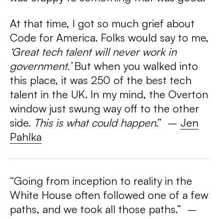
At that time, I got so much grief about
Code for America. Folks would say to me,
‘Great tech talent will never work in
government.’
But when you walked into
this place, it was 250 of the best tech
talent in the UK. In my mind, the Overton
window just swung way off to the other
side.
This is what could happen
.”
–
Jen
Pahlka
“Going from inception to reality in the
White House often followed one of a few
paths, and we took all those paths.”
–