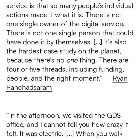
service is that so many people’s individual
actions made it what it is. There is not
one single owner of the digital service.
There is not one single person that could
have done it by themselves. […] It’s also
the hardest case study on the planet,
because there’s no
one
thing. There are
four or five threads, including funding,
people, and the right moment.” –
Ryan
Panchadsaram
“In the afternoon, we visited the GDS
office, and I cannot tell you how crazy it
felt. It was electric. […]
When you walk