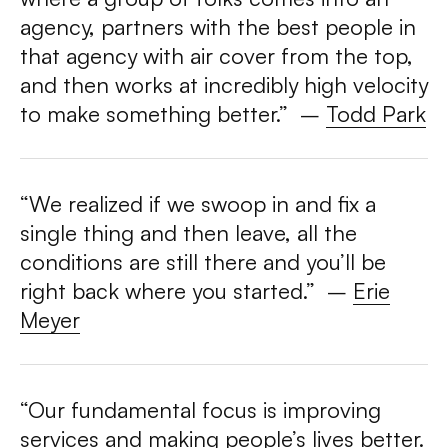
agency, partners with the best people in
that agency with air cover from the top,
and then works at incredibly high velocity
to make something better.”
–
Todd Park
“We realized if we swoop in and fix a
single thing and then leave, all the
conditions are still there and you’ll be
right back where you started.” –
Erie
Meyer
“Our fundamental focus is improving
services and making people’s lives better.