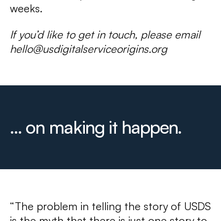
weeks.
If you’d like to get in touch, please email
hello@usdigitalserviceorigins.org
... on making it happen.
“The problem in telling the story of USDS
is the myth that there is just one story to