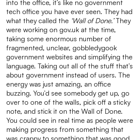
into the office, it’s like no government
tech office you have ever seen. They had
what they called the
‘Wall of Done.’
They
were working on gov.uk at the time,
taking some enormous number of
fragmented, unclear, gobbledygook
government websites and simplifying the
language. Taking out all of the stuff that’s
about government instead of users. The
energy was just amazing, an office
buzzing. You’d see somebody get up, go
over to one of the walls, pick off a sticky
note, and stick it on the Wall of Done.
You could see in real time as people were
making progress from something that
was crappy to something that was good.