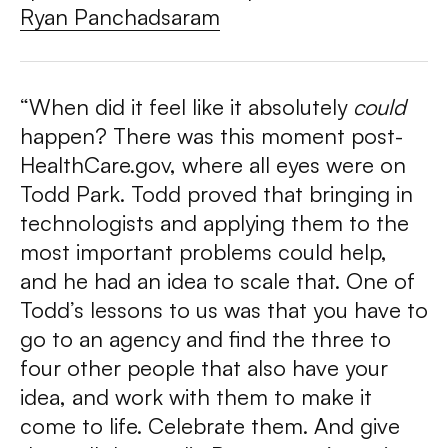
Ryan Panchadsaram
“When did it feel like it absolutely
could
happen? There was this moment post-
HealthCare.gov, where all eyes were on
Todd Park. Todd proved that bringing in
technologists and applying them to the
most important problems could help,
and he had an idea to scale that. One of
Todd’s lessons to us was that you have to
go to an agency and find the three to
four other people that also have your
idea, and work with them to make it
come to life. Celebrate them. And give