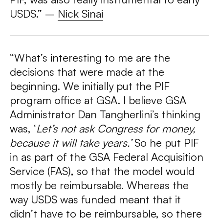
USDS.”
–
Nick Sinai
“What’s interesting to me are the
decisions that were made at the
beginning. We initially put the PIF
program office at GSA. I believe GSA
Administrator Dan Tangherlini’s thinking
was, ‘
Let’s not ask Congress for money,
because it will take years.’
So he put PIF
in as part of the GSA Federal Acquisition
Service (FAS), so that the model would
mostly be reimbursable. Whereas the
way USDS was funded meant that it
didn’t
have to be reimbursable, so there