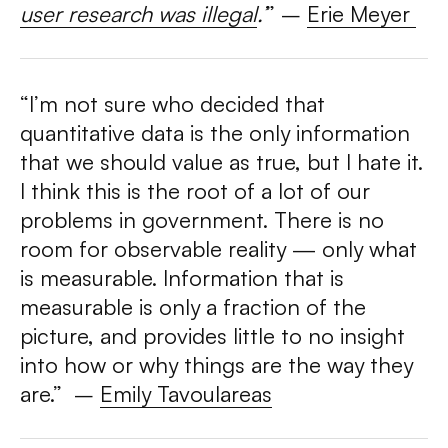
user research was illegal
.’
” –
Erie Meyer
“I’m not sure who decided that
quantitative data is the only information
that we should value as true, but I hate it.
I think this is the root of a lot of our
problems in government. There is no
room for observable reality — only what
is measurable. Information that is
measurable is only a fraction of the
picture, and provides little to no insight
into how or why things are the way they
are.” –
Emily Tavoulareas