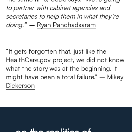
to partner with cabinet agencies and
secretaries to help them in what they’re
doing.’
” –
Ryan Panchadsaram
“It gets forgotten that, just like the
HealthCare.gov project, we did not know
what the story was at the beginning. It
might have been a total failure.”
–
Mikey
Dickerson