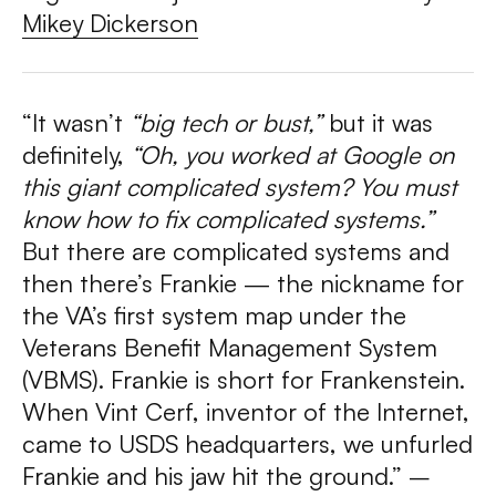
Mikey Dickerson
“It wasn’t
“big tech or bust,”
but it was
definitely,
“Oh, you worked at Google on
this giant complicated system? You must
know how to fix complicated systems.”
But there are complicated systems and
then there’s Frankie — the nickname for
the VA’s first system map under the
Veterans Benefit Management System
(VBMS). Frankie is short for Frankenstein.
When Vint Cerf, inventor of the Internet,
came to USDS headquarters, we unfurled
Frankie and his jaw hit the ground.” –