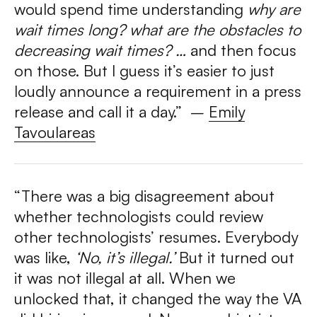
would spend time understanding
why are
wait times long? what are the obstacles to
decreasing wait times? …
and then focus
on those. But I guess it’s easier to just
loudly announce a requirement in a press
release and call it a day.” –
Emily
Tavoulareas
“There was a big disagreement about
whether technologists could review
other technologists’ resumes. Everybody
was like,
‘No, it’s illegal.’
But it turned out
it was not illegal at all. When we
unlocked that, it changed the way the VA