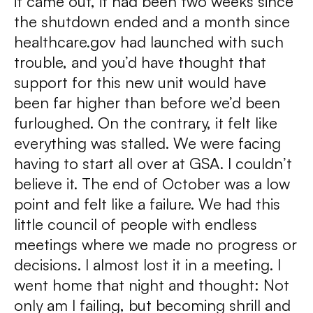
it came out, it had been two weeks since
the shutdown ended and a month since
healthcare.gov had launched with such
trouble, and you’d have thought that
support for this new unit would have
been far higher than before we’d been
furloughed. On the contrary, it felt like
everything was stalled. We were facing
having to start all over at GSA. I couldn’t
believe it. The end of October was a low
point and felt like a failure. We had this
little council of people with endless
meetings where we made no progress or
decisions. I almost lost it in a meeting. I
went home that night and thought: Not
only am I failing, but becoming shrill and