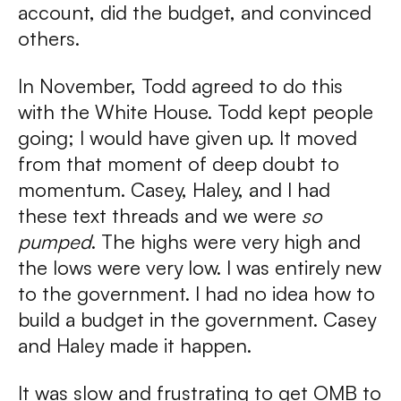
account, did the budget, and convinced
others.
In November, Todd agreed to do this
with the White House. Todd kept people
going; I would have given up. It moved
from that moment of deep doubt to
momentum. Casey, Haley, and I had
these text threads and we were
so
pumped
. The highs were very high and
the lows were very low. I was entirely new
to the government. I had no idea how to
build a budget in the government. Casey
and Haley made it happen.
It was slow and frustrating to get OMB to