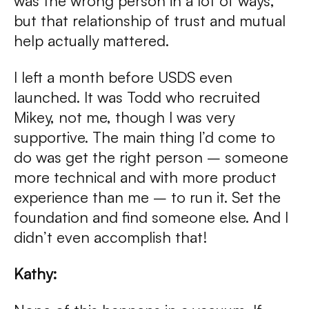
was the wrong person in a lot of ways,
but that relationship of trust and mutual
help actually mattered.
I left a month before USDS even
launched. It was Todd who recruited
Mikey, not me, though I was very
supportive. The main thing I’d come to
do was get the right person – someone
more technical and with more product
experience than me – to run it. Set the
foundation and find someone else. And I
didn’t even accomplish that!
Kathy: