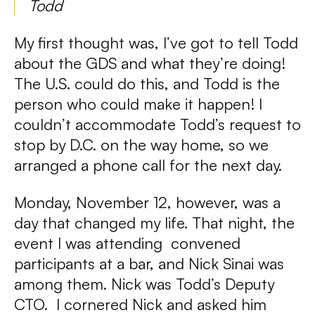
Todd
My first thought was, I’ve got to tell Todd
about the GDS and what they’re doing!
The U.S. could do this, and Todd is the
person who could make it happen! I
couldn’t accommodate Todd’s request to
stop by D.C. on the way home, so we
arranged a phone call for the next day.
Monday, November 12, however, was a
day that changed my life. That night, the
event I was attending convened
participants at a bar, and Nick Sinai was
among them. Nick was Todd’s Deputy
CTO. I cornered Nick and asked him