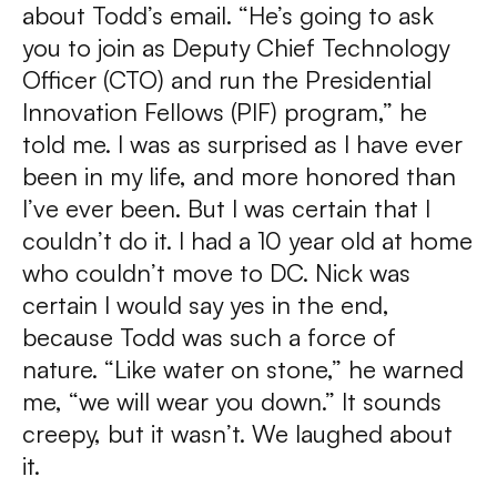
about Todd’s email. “He’s going to ask
you to join as Deputy Chief Technology
Officer (CTO) and run the Presidential
Innovation Fellows (PIF) program,” he
told me. I was as surprised as I have ever
been in my life, and more honored than
I’ve ever been. But I was certain that I
couldn’t do it. I had a 10 year old at home
who couldn’t move to DC. Nick was
certain I would say yes in the end,
because Todd was such a force of
nature. “Like water on stone,” he warned
me, “we will wear you down.” It sounds
creepy, but it wasn’t. We laughed about
it.