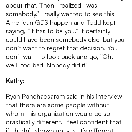
about that. Then I realized I was
somebody.” I really wanted to see this
American GDS happen and Todd kept
saying, “It has to be you.” It certainly
could have been somebody else, but you
don’t want to regret that decision. You
don’t want to look back and go, “Oh,
well, too bad. Nobody did it.”
Kathy:
Ryan Panchadsaram said in his interview
that there are some people without
whom this organization would be so
drastically different. I feel confident that
if I hadn’t shown up, yes, it’s different,