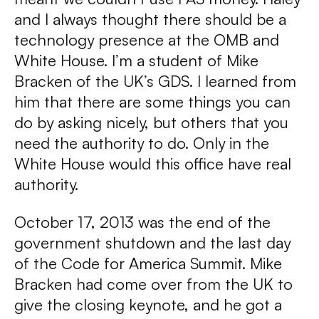
and I always thought there should be a
technology presence at the OMB and
White House. I’m a student of Mike
Bracken of the UK’s GDS. I learned from
him that there are some things you can
do by asking nicely, but others that you
need the authority to do. Only in the
White House would this office have real
authority.
October 17, 2013 was the end of the
government shutdown and the last day
of the Code for America Summit. Mike
Bracken had come over from the UK to
give the closing keynote, and he got a