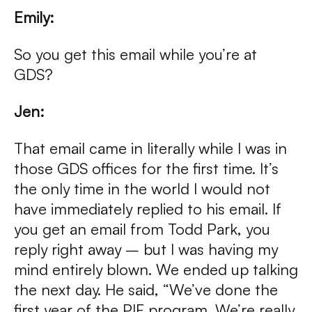
Emily:
So you get this email while you’re at
GDS?
Jen:
That email came in literally while I was in
those GDS offices for the first time. It’s
the only time in the world I would not
have immediately replied to his email. If
you get an email from Todd Park, you
reply right away – but I was having my
mind entirely blown. We ended up talking
the next day. He said, “We’ve done the
first year of the PIF program. We’re really