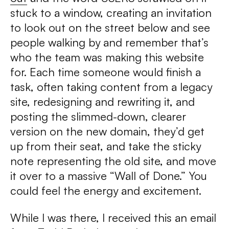
stuck to a window, creating an invitation
to look out on the street below and see
people walking by and remember that’s
who the team was making this website
for. Each time someone would finish a
task, often taking content from a legacy
site, redesigning and rewriting it, and
posting the slimmed-down, clearer
version on the new domain, they’d get
up from their seat, and take the sticky
note representing the old site, and move
it over to a massive “Wall of Done.” You
could feel the energy and excitement.
While I was there, I received this an email