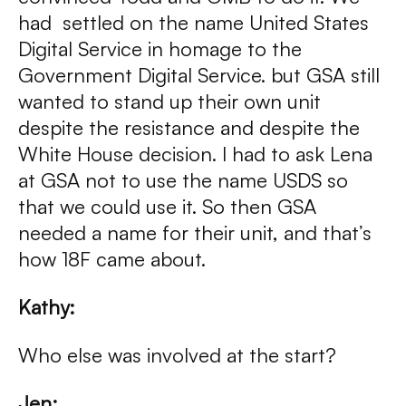
had settled on the name United States
Digital Service in homage to the
Government Digital Service. but GSA still
wanted to stand up their own unit
despite the resistance and despite the
White House decision. I had to ask Lena
at GSA not to use the name USDS so
that we could use it. So then GSA
needed a name for their unit, and that’s
how 18F came about.
Kathy:
Who else was involved at the start?
Jen: