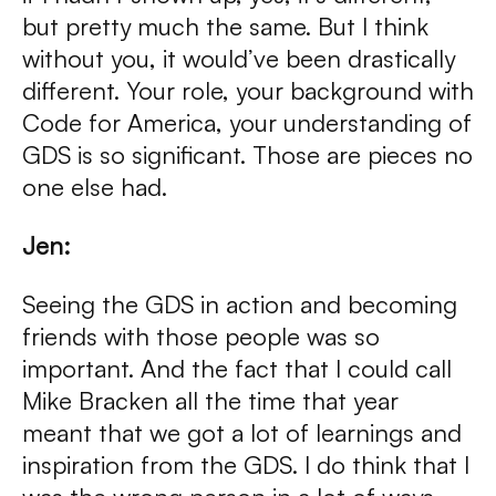
but pretty much the same. But I think
without you, it would’ve been drastically
different. Your role, your background with
Code for America, your understanding of
GDS is so significant. Those are pieces no
one else had.
Jen:
Seeing the GDS in action and becoming
friends with those people was so
important. And the fact that I could call
Mike Bracken all the time that year
meant that we got a lot of learnings and
inspiration from the GDS. I do think that I