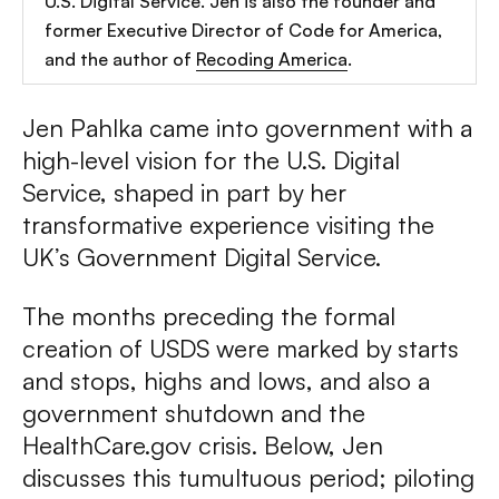
U.S. Digital Service. Jen is also the founder and
former Executive Director of Code for America,
and the author of
Recoding America
.
Jen Pahlka came into government with a
high-level vision for the U.S. Digital
Service, shaped in part by her
transformative experience visiting the
UK’s Government Digital Service.
The months preceding the formal
creation of USDS were marked by starts
and stops, highs and lows, and also a
government shutdown and the
HealthCare.gov crisis. Below, Jen
discusses this tumultuous period; piloting