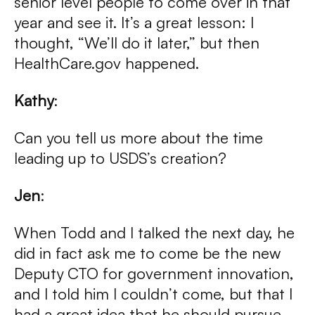
senior level people to come over in that
year and see it. It’s a great lesson: I
thought, “We’ll do it later,” but then
HealthCare.gov happened.
Kathy
:
Can you tell us more about the time
leading up to USDS’s creation?
Jen
:
When Todd and I talked the next day, he
did in fact ask me to come be the new
Deputy CTO for government innovation,
and I told him I couldn’t come, but that I
had a great idea that he should pursue,