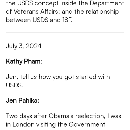
the USDS concept inside the Department
of Veterans Affairs; and the relationship
between USDS and 18F.
July 3, 2024
Kathy Pham
:
Jen, tell us how you got started with
USDS.
Jen Pahlka:
Two days after Obama’s reelection, I was
in London visiting the Government