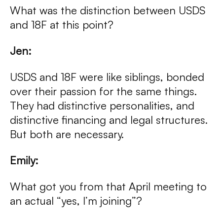
What was the distinction between USDS
and 18F at this point?
Jen:
USDS and 18F were like siblings, bonded
over their passion for the same things.
They had distinctive personalities, and
distinctive financing and legal structures.
But both are necessary.
Emily:
What got you from that April meeting to
an actual “yes, I’m joining”?