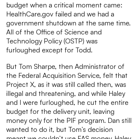
budget when a critical moment came:
HealthCare.gov failed and we had a
government shutdown at the same time.
All of the Office of Science and
Technology Policy (OSTP) was
furloughed except for Todd.
But Tom Sharpe, then Administrator of
the Federal Acquisition Service, felt that
Project X, as it was still called then, was
illegal and threatening, and while Haley
and I were furloughed, he cut the entire
budget for the delivery unit, leaving
money only for the PIF program. Dan still
wanted to do it, but Tom’s decision
meant we couldn’t use FAS money. Haley