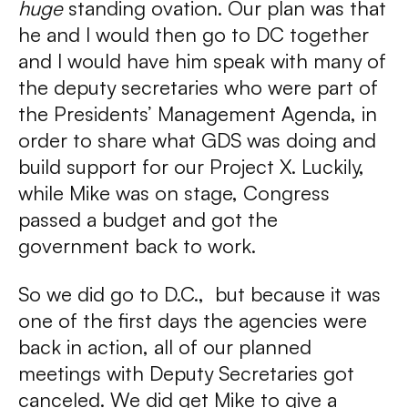
huge
standing ovation. Our plan was that
he and I would then go to DC together
and I would have him speak with many of
the deputy secretaries who were part of
the Presidents’ Management Agenda, in
order to share what GDS was doing and
build support for our Project X. Luckily,
while Mike was on stage, Congress
passed a budget and got the
government back to work.
So we did go to D.C., but because it was
one of the first days the agencies were
back in action, all of our planned
meetings with Deputy Secretaries got
canceled. We did get Mike to give a