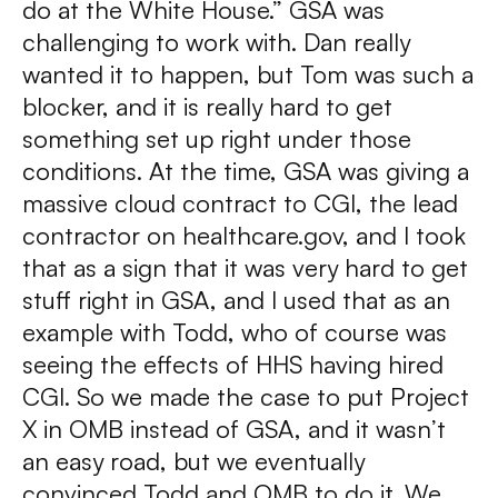
do at the White House.” GSA was
challenging to work with. Dan really
wanted it to happen, but Tom was such a
blocker, and it is really hard to get
something set up right under those
conditions. At the time, GSA was giving a
massive cloud contract to CGI, the lead
contractor on healthcare.gov, and I took
that as a sign that it was very hard to get
stuff right in GSA, and I used that as an
example with Todd, who of course was
seeing the effects of HHS having hired
CGI. So we made the case to put Project
X in OMB instead of GSA, and it wasn’t
an easy road, but we eventually
convinced Todd and OMB to do it. We