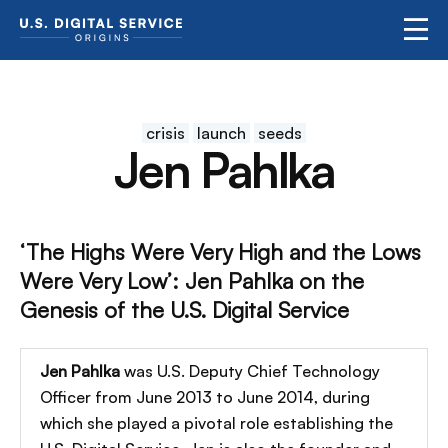
crisis
launch
seeds
Jen Pahlka
‘The Highs Were Very High and the Lows
Were Very Low’: Jen Pahlka on the
Genesis of the U.S. Digital Service
Jen Pahlka
was U.S. Deputy Chief Technology
Officer from June 2013 to June 2014, during
which she played a pivotal role establishing the