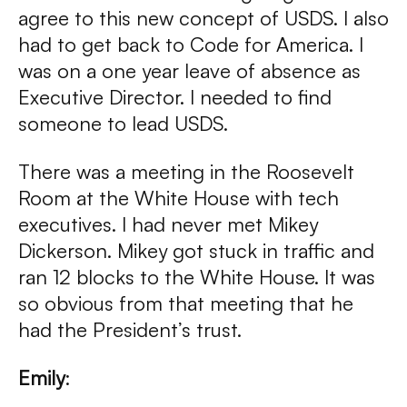
agree to this new concept of USDS. I also
had to get back to Code for America. I
was on a one year leave of absence as
Executive Director. I needed to find
someone to lead USDS.
There was a meeting in the Roosevelt
Room at the White House with tech
executives. I had never met Mikey
Dickerson. Mikey got stuck in traffic and
ran 12 blocks to the White House. It was
so obvious from that meeting that he
had the President’s trust.
Emily
: