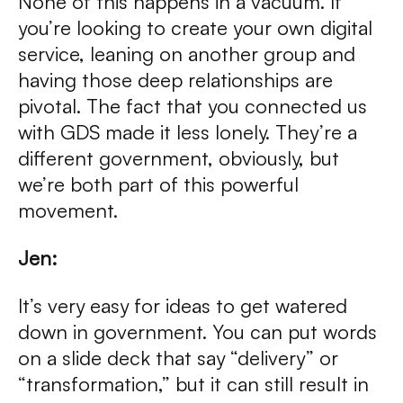
None of this happens in a vacuum. If
you’re looking to create your own digital
service, leaning on another group and
having those deep relationships are
pivotal. The fact that you connected us
with GDS made it less lonely. They’re a
different government, obviously, but
we’re both part of this powerful
movement.
Jen:
It’s very easy for ideas to get watered
down in government. You can put words
on a slide deck that say “delivery” or
“transformation,” but it can still result in