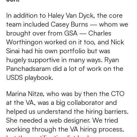
In addition to Haley Van Dyck, the core
team included Casey Burns — whom we
brought over from GSA — Charles
Worthingon worked on it too, and Nick
Sinai had his own portfolio but was
hugely supportive in many ways. Ryan
Panchadsaram did a lot of work on the
USDS playbook.
Marina Nitze, who was by then the CTO
at the VA, was a big collaborator and
helped us understand the hiring barriers.
She needed a web designer. We tried
working through the VA hiring process,