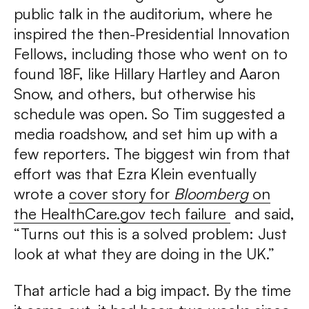
public talk in the auditorium, where he
inspired the then-Presidential Innovation
Fellows, including those who went on to
found 18F, like Hillary Hartley and Aaron
Snow, and others, but otherwise his
schedule was open. So Tim suggested a
media roadshow, and set him up with a
few reporters. The biggest win from that
effort was that Ezra Klein eventually
wrote a
cover story for
Bloomberg
on
the HealthCare.gov tech failure
and said,
“Turns out this is a solved problem: Just
look at what they are doing in the UK.”
That article had a big impact. By the time