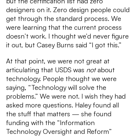
but the certification list had zero
designers on it. Zero design people could
get through the standard process. We
were learning that the current process
doesn’t work. I thought we’d never figure
it out, but Casey Burns said “I got this.”
At that point, we were not great at
articulating that USDS was
not
about
technology. People thought we were
saying, “Technology will solve the
problems.” We were not. I wish they had
asked more questions. Haley found all
the stuff that matters — she found
funding with the “Information
Technology Oversight and Reform”