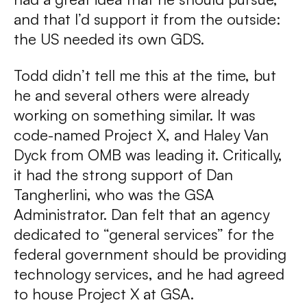
and that I’d support it from the outside:
the US needed its own GDS.
Todd didn’t tell me this at the time, but
he and several others were already
working on something similar. It was
code-named Project X, and Haley Van
Dyck from OMB was leading it. Critically,
it had the strong support of Dan
Tangherlini, who was the GSA
Administrator. Dan felt that an agency
dedicated to “general services” for the
federal government should be providing
technology services, and he had agreed
to house Project X at GSA.