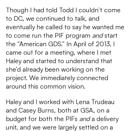
Though I had told Todd I couldn’t come
to DC, we continued to talk, and
eventually he called to say he wanted me
to come run the PIF program
and
start
the “American GDS.” In April of 2013, I
came out for a meeting, where I met
Haley and started to understand that
she’d already been working on the
project. We immediately connected
around this common vision.
Haley and I worked with Lena Trudeau
and Casey Burns, both at GSA, on a
budget for both the PIFs
and
a delivery
unit, and we were largely settled on a