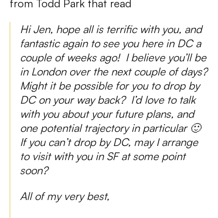
from Todd Park that read
Hi Jen, hope all is terrific with you, and
fantastic again to see you here in DC a
couple of weeks ago! I believe you’ll be
in London over the next couple of days?
Might it be possible for you to drop by
DC on your way back? I’d love to talk
with you about your future plans, and
one potential trajectory in particular 🙂
If you can’t drop by DC, may I arrange
to visit with you in SF at some point
soon?
All of my very best,