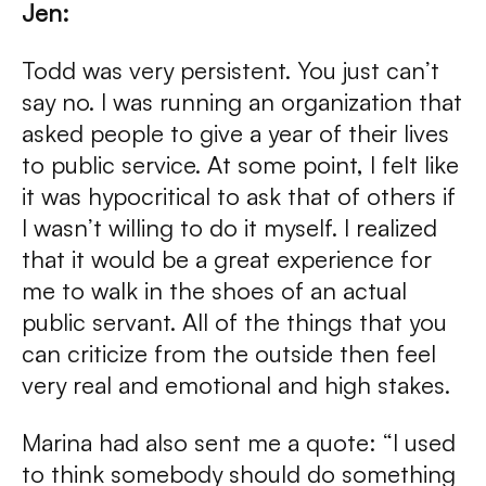
Jen:
Todd was very persistent. You just can’t
say no. I was running an organization that
asked people to give a year of their lives
to public service. At some point, I felt like
it was hypocritical to ask that of others if
I wasn’t willing to do it myself. I realized
that it would be a great experience for
me to walk in the shoes of an actual
public servant. All of the things that you
can criticize from the outside then feel
very real and emotional and high stakes.
Marina had also sent me a quote: “I used
to think somebody should do something