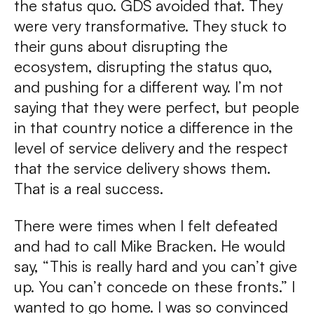
the status quo. GDS avoided that. They
were very transformative. They stuck to
their guns about disrupting the
ecosystem, disrupting the status quo,
and pushing for a different way. I’m not
saying that they were perfect, but people
in that country notice a difference in the
level of service delivery and the respect
that the service delivery shows them.
That is a real success.
There were times when I felt defeated
and had to call Mike Bracken. He would
say, “This is really hard and you can’t give
up. You can’t concede on these fronts.” I
wanted to go home. I was so convinced