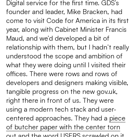
Digital service for the first time. GDS’s
founder and leader, Mike Bracken, had
come to visit Code for America in its first
year, along with Cabinet Minister Francis
Maud, and we’d developed a bit of
relationship with them, but I hadn’t really
understood the scope and ambition of
what they were doing until I visited their
offices. There were rows and rows of
developers and designers making visible,
tangible progress on the new gov.uk,
right there in front of us. They were
using a modern tech stack and user-
centered approaches. They had a
piece
of butcher paper with the center torn
out
and the word USERS scrawled on it