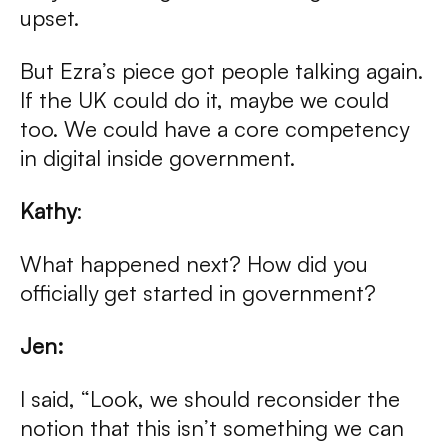
upset.
But Ezra’s piece got people talking again.
If the UK could do it, maybe we could
too. We could have a core competency
in digital inside government.
Kathy
:
What happened next? How did you
officially get started in government?
Jen:
I said, “Look, we should reconsider the
notion that this isn’t something we can