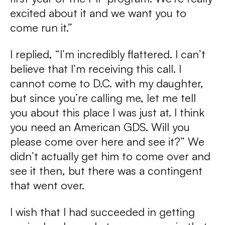
excited about it and we want you to
come run it.”
I replied, “I’m incredibly flattered. I can’t
believe that I’m receiving this call. I
cannot come to D.C. with my daughter,
but since you’re calling me, let me tell
you about this place I was just at. I think
you need an American GDS. Will you
please come over here and see it?” We
didn’t actually get him to come over and
see it then, but there was a contingent
that went over.
I wish that I had succeeded in getting