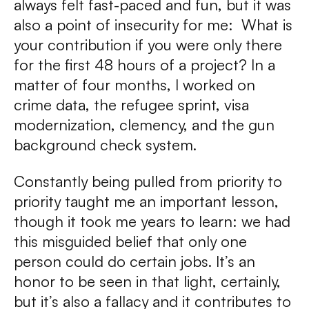
always felt fast-paced and fun, but it was
also a point of insecurity for me: What is
your contribution if you were only there
for the first 48 hours of a project? In a
matter of four months, I worked on
crime data, the refugee sprint, visa
modernization, clemency, and the gun
background check system.
Constantly being pulled from priority to
priority taught me an important lesson,
though it took me years to learn: we had
this misguided belief that only one
person could do certain jobs. It’s an
honor to be seen in that light, certainly,
but it’s also a fallacy and it contributes to