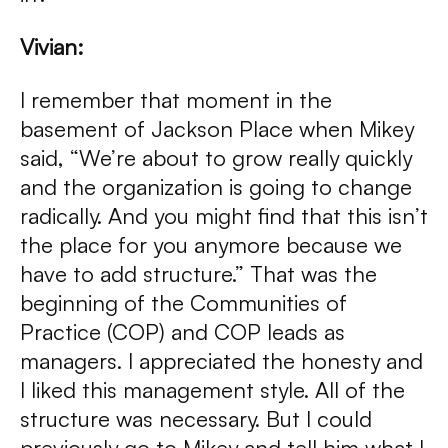
Vivian:
I remember that moment in the
basement of Jackson Place when Mikey
said, “We’re about to grow really quickly
and the organization is going to change
radically. And you might find that this isn’t
the place for you anymore because we
have to add structure.” That was the
beginning of the Communities of
Practice (COP) and COP leads as
managers. I appreciated the honesty and
I liked this management style. All of the
structure was necessary. But I could
previously go to Mikey and tell him what I