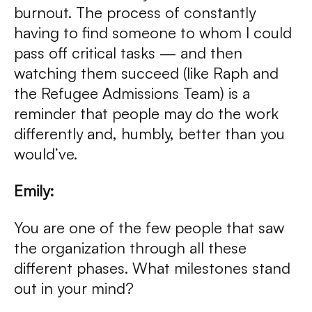
burnout. The process of constantly
having to find someone to whom I could
pass off critical tasks — and then
watching them succeed (like Raph and
the Refugee Admissions Team) is a
reminder that people may do the work
differently and, humbly, better than you
would’ve.
Emily:
You are one of the few people that saw
the organization through all these
different phases. What milestones stand
out in your mind?