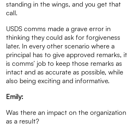
standing in the wings, and you get that
call.
USDS comms made a grave error in
thinking they could ask for forgiveness
later. In every other scenario where a
principal has to give approved remarks, it
is comms’ job to keep those remarks as
intact and as accurate as possible, while
also being exciting and informative.
Emily:
Was there an impact on the organization
as a result?