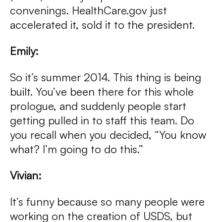
convenings. HealthCare.gov just
accelerated it, sold it to the president.
Emily:
So it’s summer 2014. This thing is being
built. You’ve been there for this whole
prologue, and suddenly people start
getting pulled in to staff this team. Do
you recall when you decided, “You know
what? I’m going to do this.”
Vivian:
It’s funny because so many people were
working on the creation of USDS, but