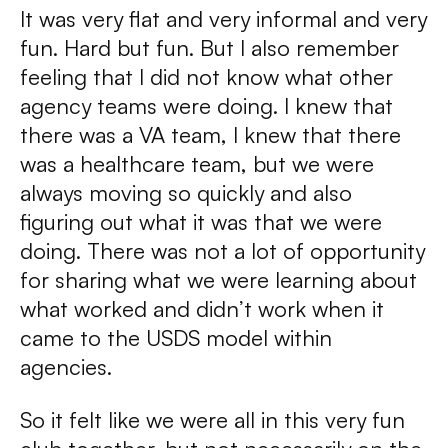
It was very flat and very informal and very
fun. Hard but fun. But I also remember
feeling that I did not know what other
agency teams were doing. I knew that
there was a VA team, I knew that there
was a healthcare team, but we were
always moving so quickly and also
figuring out what it was that we were
doing. There was not a lot of opportunity
for sharing what we were learning about
what worked and didn’t work when it
came to the USDS model within
agencies.
So it felt like we were all in this very fun