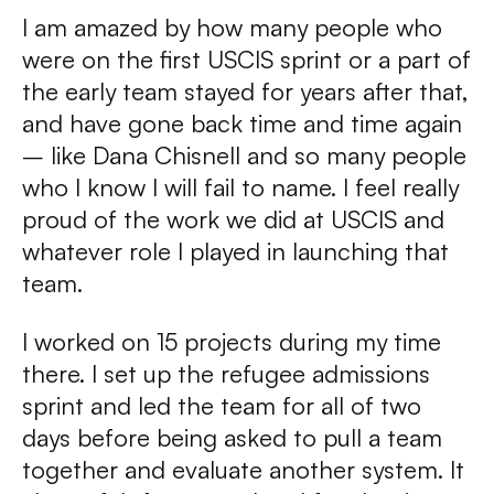
I am amazed by how many people who
were on the first USCIS sprint or a part of
the early team stayed for years after that,
and have gone back time and time again
– like Dana Chisnell and so many people
who I know I will fail to name. I feel really
proud of the work we did at USCIS and
whatever role I played in launching that
team.
I worked on 15 projects during my time
there. I set up the refugee admissions
sprint and led the team for all of two
days before being asked to pull a team
together and evaluate another system. It