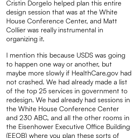
Cristin Dorgelo helped plan this entire
design session that was at the White
House Conference Center, and Matt
Collier was really instrumental in
organizing it.
I mention this because USDS was going
to happen one way or another, but
maybe more slowly if HealthCare.gov had
not crashed. We had already made a list
of the top 25 services in government to
redesign. We had already had sessions in
the White House Conference Center
and 230 ABC, and all the other rooms in
the Eisenhower Executive Office Building
(EEOB) where you plan these sorts of