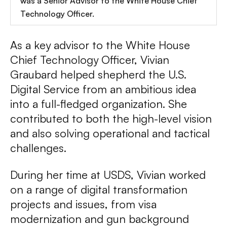
was a Senior Advisor to the White House Chief
Technology Officer.
As a key advisor to the White House
Chief Technology Officer, Vivian
Graubard helped shepherd the U.S.
Digital Service from an ambitious idea
into a full-fledged organization. She
contributed to both the high-level vision
and also solving operational and tactical
challenges.
During her time at USDS, Vivian worked
on a range of digital transformation
projects and issues, from visa
modernization and gun background