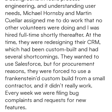
engineering, and understanding user
needs, Michael Hornsby and Martin
Cuellar assigned me to do work that no
other volunteers were doing and I was
hired full-time shortly thereafter. At the
time, they were redesigning their CRM,
which had been custom-built and had
several shortcomings. They wanted to
use Salesforce, but for procurement
reasons, they were forced to use a
frankenstein’d custom build from a small
contractor, and it didn’t really work.
Every week we were filing bug
complaints and requests for new
features.