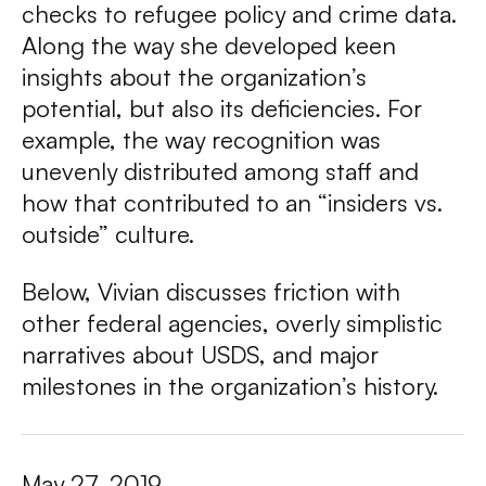
checks to refugee policy and crime data.
Along the way she developed keen
insights about the organization’s
potential, but also its deficiencies. For
example, the way recognition was
unevenly distributed among staff and
how that contributed to an “insiders vs.
outside” culture.
Below, Vivian discusses friction with
other federal agencies, overly simplistic
narratives about USDS, and major
milestones in the organization’s history.
May 27, 2019