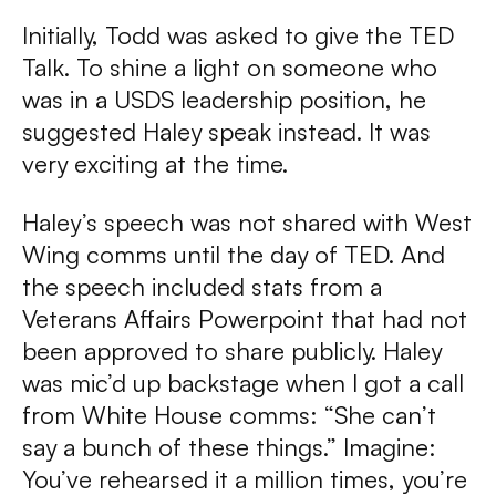
Initially, Todd was asked to give the TED
Talk. To shine a light on someone who
was in a USDS leadership position, he
suggested Haley speak instead. It was
very exciting at the time.
Haley’s speech was not shared with West
Wing comms until the day of TED. And
the speech included stats from a
Veterans Affairs Powerpoint that had not
been approved to share publicly. Haley
was mic’d up backstage when I got a call
from White House comms: “She can’t
say a bunch of these things.” Imagine:
You’ve rehearsed it a million times, you’re