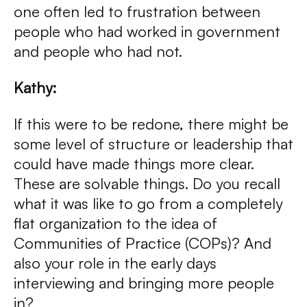
one often led to frustration between
people who had worked in government
and people who had not.
Kathy:
If this were to be redone, there might be
some level of structure or leadership that
could have made things more clear.
These are solvable things. Do you recall
what it was like to go from a completely
flat organization to the idea of
Communities of Practice (COPs)? And
also your role in the early days
interviewing and bringing more people
in?