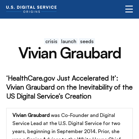
crisis
launch
seeds
Vivian Graubard
‘HealthCare.gov Just Accelerated It’:
Vivian Graubard on the Inevitability of the
US Digital Service’s Creation
Vivian Graubard
was Co-Founder and Digital
Service Lead at the U.S. Digital Service for two
years, beginning in September 2014. Prior, she