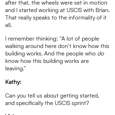
after that, the wheels were set in motion
and I started working at USCIS with Brian.
That really speaks to the informality of it
all.
I remember thinking: “A lot of people
walking around here don’t know how this
building works. And the people who
do
know how this building works are
leaving.”
Kathy:
Can you tell us about getting started,
and specifically the USCIS sprint?