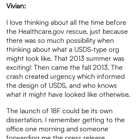
Vivian:
I love thinking about all the time before
the Healthcare.gov rescue, just because
there was so much possibility when
thinking about what a USDS-type org
might look like. That 2013 summer was
exciting! Then came the fall 2013. The
crash created urgency which informed
the design of USDS, and who knows
what it might have looked like otherwise.
The launch of 18F could be its own
dissertation. I remember getting to the
office one morning and someone
forwarding me the press release