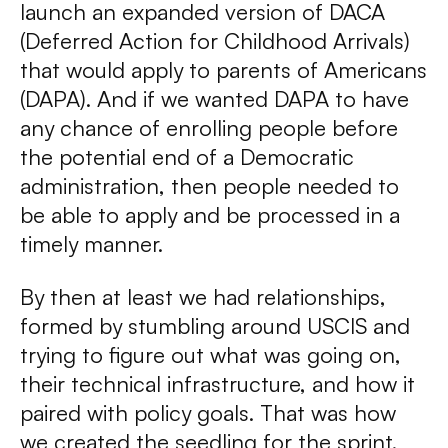
launch an expanded version of DACA
(Deferred Action for Childhood Arrivals)
that would apply to parents of Americans
(DAPA). And if we wanted DAPA to have
any chance of enrolling people before
the potential end of a Democratic
administration, then people needed to
be able to apply and be processed in a
timely manner.
By then at least we had relationships,
formed by stumbling around USCIS and
trying to figure out what was going on,
their technical infrastructure, and how it
paired with policy goals. That was how
we created the seedling for the sprint.