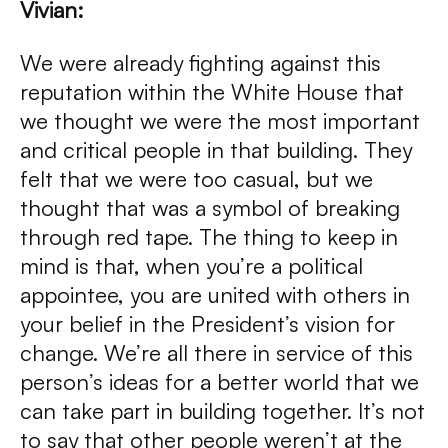
Vivian:
We were already fighting against this
reputation within the White House that
we thought we were the most important
and critical people in that building. They
felt that we were too casual, but we
thought that was a symbol of breaking
through red tape. The thing to keep in
mind is that, when you’re a political
appointee, you are united with others in
your belief in the President’s vision for
change. We’re all there in service of this
person’s ideas for a better world that we
can take part in building together. It’s not
to say that other people weren’t at the