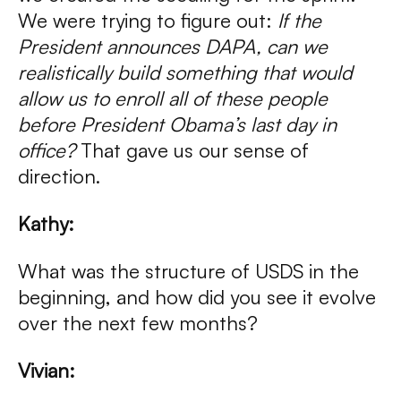
We were trying to figure out:
If the
President announces DAPA, can we
realistically build something that would
allow us to enroll all of these people
before President Obama’s last day in
office?
That gave us our sense of
direction.
Kathy:
What was the structure of USDS in the
beginning, and how did you see it evolve
over the next few months?
Vivian: