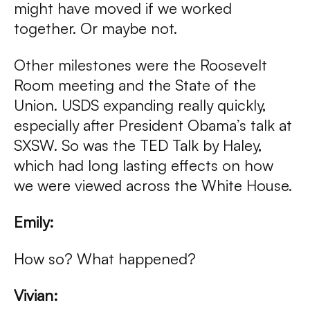
might have moved if we worked
together. Or maybe not.
Other milestones were the Roosevelt
Room meeting and the State of the
Union. USDS expanding really quickly,
especially after President Obama’s talk at
SXSW. So was the TED Talk by Haley,
which had long lasting effects on how
we were viewed across the White House.
Emily:
How so? What happened?
Vivian: