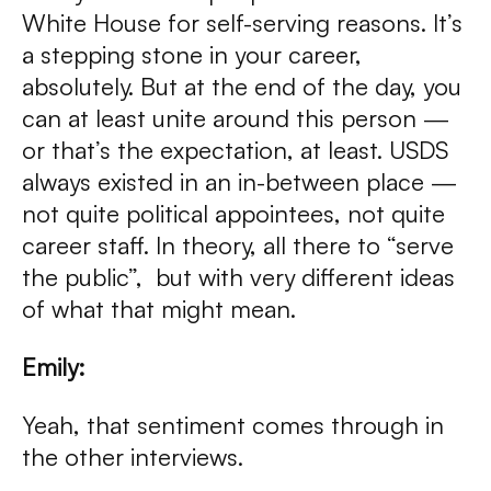
White House for self-serving reasons. It’s
a stepping stone in your career,
absolutely. But at the end of the day, you
can at least unite around this person —
or that’s the expectation, at least. USDS
always existed in an in-between place —
not quite political appointees, not quite
career staff. In theory, all there to “serve
the public”, but with very different ideas
of what that might mean.
Emily:
Yeah, that sentiment comes through in
the other interviews.