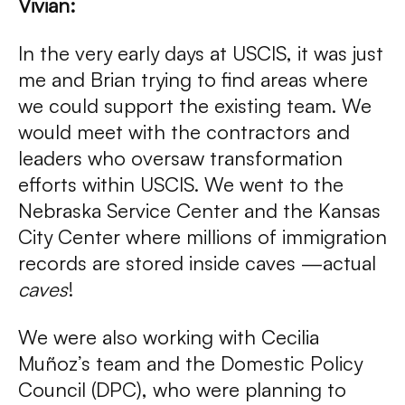
Vivian:
In the very early days at USCIS, it was just
me and Brian trying to find areas where
we could support the existing team. We
would meet with the contractors and
leaders who oversaw transformation
efforts within USCIS. We went to the
Nebraska Service Center and the Kansas
City Center where millions of immigration
records are stored inside caves —actual
caves
!
We were also working with Cecilia
Muñoz’s team and the Domestic Policy
Council (DPC), who were planning to