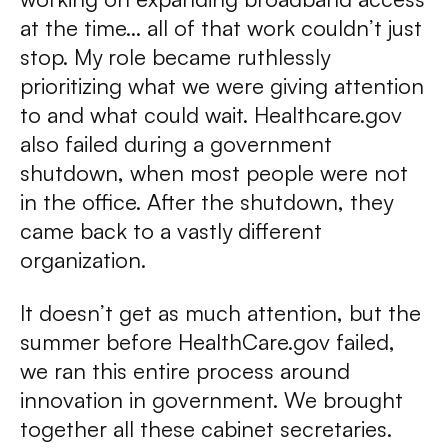
at the time… all of that work couldn’t just
stop. My role became ruthlessly
prioritizing what we were giving attention
to and what could wait. Healthcare.gov
also failed during a government
shutdown, when most people were not
in the office. After the shutdown, they
came back to a vastly different
organization.
It doesn’t get as much attention, but the
summer before HealthCare.gov failed,
we ran this entire process around
innovation in government. We brought
together all these cabinet secretaries.