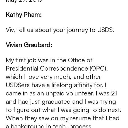
Kathy Pham:
Viv, tell us about your journey to USDS.
Vivian Graubard:
My first job was in the Office of
Presidential Correspondence (OPC),
which I love very much, and other
USDSers have a lifelong affinity for. I
came in as an unpaid volunteer. I was 21
and had just graduated and I was trying
to figure out what I was going to do next.
When they saw on my resume that I had
a background in tech, process