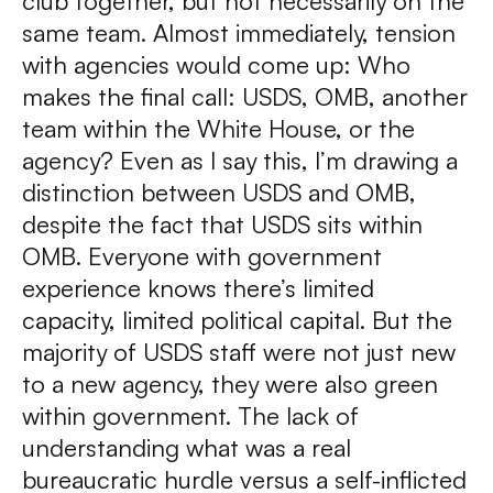
club together, but not necessarily on the
same team. Almost immediately, tension
with agencies would come up: Who
makes the final call: USDS, OMB, another
team within the White House, or the
agency? Even as I say this, I’m drawing a
distinction between USDS and OMB,
despite the fact that USDS sits within
OMB. Everyone with government
experience knows there’s limited
capacity, limited political capital. But the
majority of USDS staff were not just new
to a new agency, they were also green
within government. The lack of
understanding what was a real
bureaucratic hurdle versus a self-inflicted