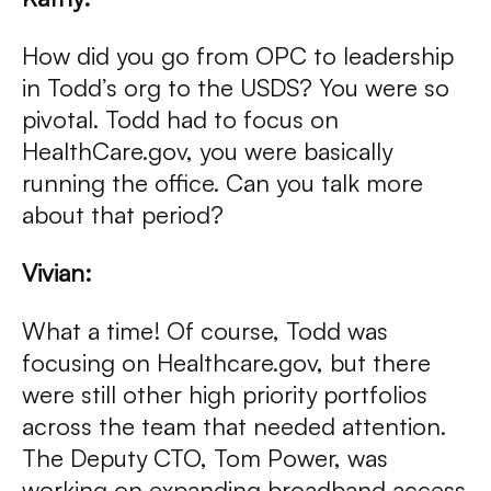
How did you go from OPC to leadership
in Todd’s org to the USDS? You were so
pivotal. Todd had to focus on
HealthCare.gov, you were basically
running the office. Can you talk more
about that period?
Vivian:
What a time! Of course, Todd was
focusing on Healthcare.gov, but there
were still other high priority portfolios
across the team that needed attention.
The Deputy CTO, Tom Power, was
working on expanding broadband access