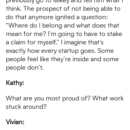
think. The prospect of not being able to
do that anymore ignited a question:
“Where do I belong and what does that
mean for me? I’m going to have to stake
a claim for myself.” I imagine that’s
exactly how every startup goes. Some
people feel like they’re inside and some
people don’t.
Kathy:
What are you most proud of? What work
stuck around?
Vivian: