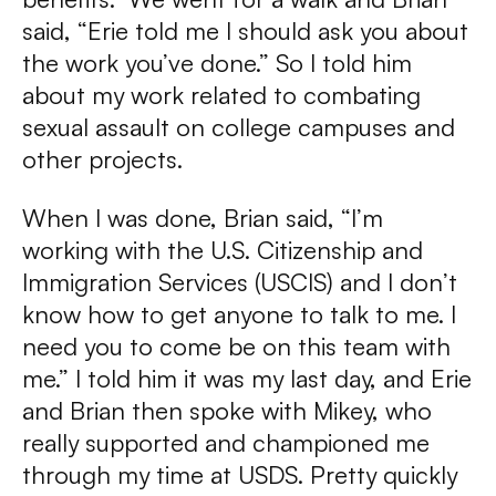
said, “Erie told me I should ask you about
the work you’ve done.” So I told him
about my work related to combating
sexual assault on college campuses and
other projects.
When I was done, Brian said, “I’m
working with the U.S. Citizenship and
Immigration Services (USCIS) and I don’t
know how to get anyone to talk to me. I
need you to come be on this team with
me.” I told him it was my last day, and Erie
and Brian then spoke with Mikey, who
really supported and championed me
through my time at USDS. Pretty quickly