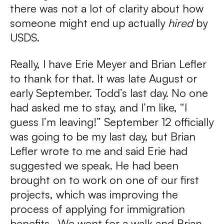
there was not a lot of clarity about how
someone might end up actually
hired
by
USDS.
Really, I have Erie Meyer and Brian Lefler
to thank for that. It was late August or
early September. Todd’s last day. No one
had asked me to stay, and I’m like, “I
guess I’m leaving!” September 12 officially
was going to be my last day, but Brian
Lefler wrote to me and said Erie had
suggested we speak. He had been
brought on to work on one of our first
projects, which was improving the
process of applying for immigration
benefits. We went for a walk and Brian