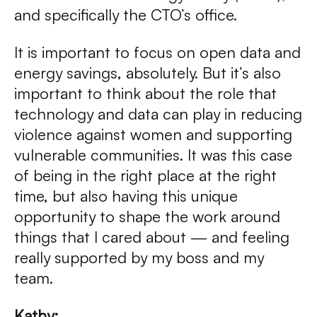
and specifically the CTO’s office.
It is important to focus on open data and
energy savings, absolutely. But it’s also
important to think about the role that
technology and data can play in reducing
violence against women and supporting
vulnerable communities. It was this case
of being in the right place at the right
time, but also having this unique
opportunity to shape the work around
things that I cared about — and feeling
really supported by my boss and my
team.
Kathy: