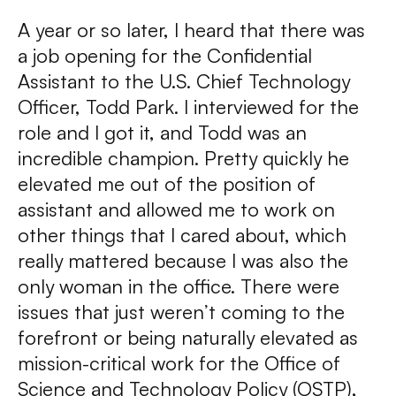
A year or so later, I heard that there was
a job opening for the Confidential
Assistant to the U.S. Chief Technology
Officer, Todd Park. I interviewed for the
role and I got it, and Todd was an
incredible champion. Pretty quickly he
elevated me out of the position of
assistant and allowed me to work on
other things that I cared about, which
really mattered because I was also the
only woman in the office. There were
issues that just weren’t coming to the
forefront or being naturally elevated as
mission-critical work for the Office of
Science and Technology Policy (OSTP),