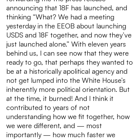
announcing that 18F has launched, and
thinking “What? We had a meeting
yesterday in the EEOB about launching
USDS and 18F together, and now they’ve
just launched alone.” With eleven years
behind us, I can see now that they were
ready to go, that perhaps they wanted to
be at a historically apolitical agency and
not get lumped into the White House’s
inherently more political orientation. But
at the time, it burned! And I think it
contributed to years of not
understanding how we fit together, how
we were different, and — most
importantly — how much faster we