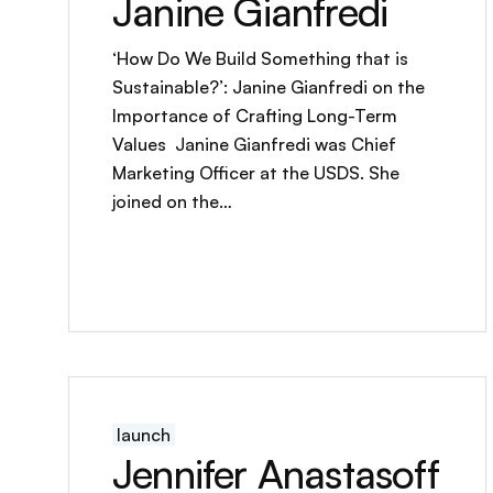
Janine Gianfredi
‘How Do We Build Something that is
Sustainable?’: Janine Gianfredi on the
Importance of Crafting Long-Term
Values Janine Gianfredi was Chief
Marketing Officer at the USDS. She
joined on the…
launch
Jennifer Anastasoff