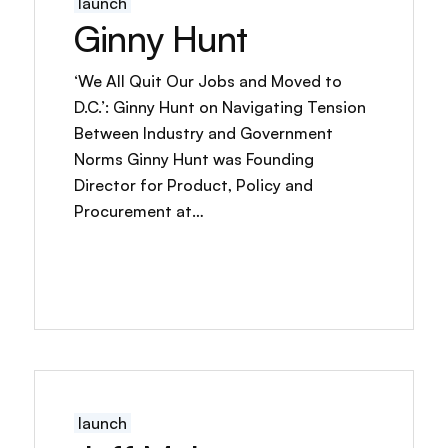
launch
Ginny Hunt
‘We All Quit Our Jobs and Moved to
D.C.’: Ginny Hunt on Navigating Tension
Between Industry and Government
Norms Ginny Hunt was Founding
Director for Product, Policy and
Procurement at…
launch