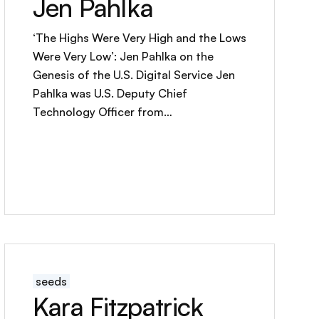
Jen Pahlka
‘The Highs Were Very High and the Lows
Were Very Low’: Jen Pahlka on the
Genesis of the U.S. Digital Service Jen
Pahlka was U.S. Deputy Chief
Technology Officer from…
seeds
Kara Fitzpatrick