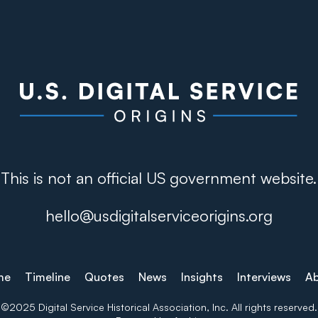
This is not an official US government website.
hello@usdigitalserviceorigins.org
me
Timeline
Quotes
News
Insights
Interviews
A
©2025 Digital Service Historical Association, Inc. All rights reserved.