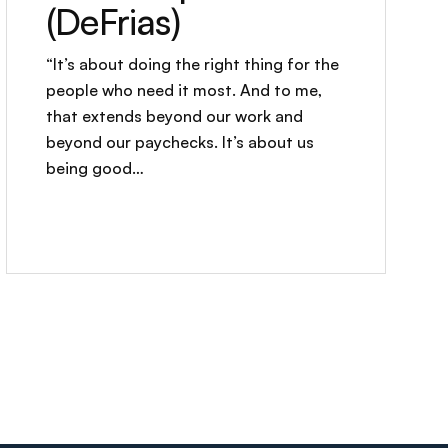
(DeFrias)
“It’s about doing the right thing for the
people who need it most. And to me,
that extends beyond our work and
beyond our paychecks. It’s about us
being good…