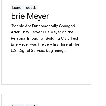
launch
seeds
Erie Meyer
‘People Are Fundamentally Changed
After They Serve’: Erie Meyer on the
Personal Impact of Building Civic Tech
Erie Meyer was the very first hire at the
U.S. Digital Service, beginning…