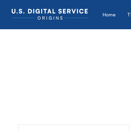
Home
T