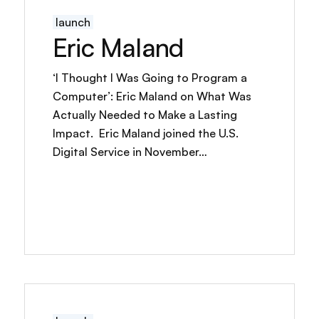
launch
Eric Maland
‘I Thought I Was Going to Program a
Computer’: Eric Maland on What Was
Actually Needed to Make a Lasting
Impact. Eric Maland joined the U.S.
Digital Service in November…