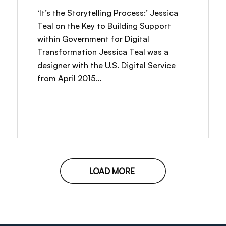
‘It’s the Storytelling Process:’ Jessica
Teal on the Key to Building Support
within Government for Digital
Transformation Jessica Teal was a
designer with the U.S. Digital Service
from April 2015…
LOAD MORE