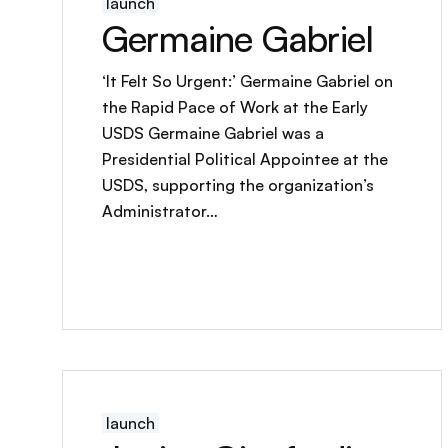
launch
Germaine Gabriel
‘It Felt So Urgent:’ Germaine Gabriel on
the Rapid Pace of Work at the Early
USDS Germaine Gabriel was a
Presidential Political Appointee at the
USDS, supporting the organization’s
Administrator…
launch