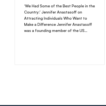
‘We Had Some of the Best People in the
Country:’ Jennifer Anastasoff on
Attracting Individuals Who Want to
Make a Difference Jennifer Anastasoff
was a founding member of the US…