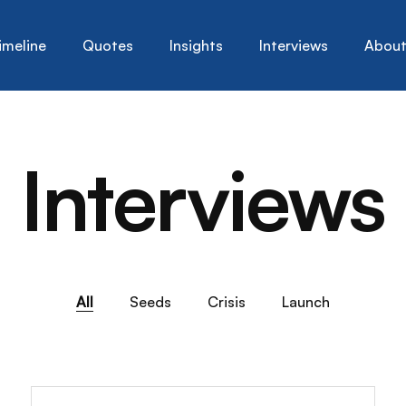
imeline
Quotes
Insights
Interviews
Abou
Interviews
All
Seeds
Crisis
Launch