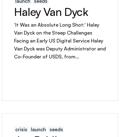
launch
seeds
Haley Van Dyck
‘It Was an Absolute Long Shot:’ Haley
Van Dyck on the Steep Challenges
Facing an Early US Digital Service Haley
Van Dyck was Deputy Administrator and
Co-Founder of USDS, from…
crisis
launch
seeds