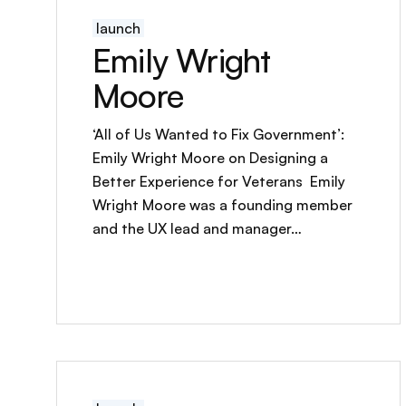
launch
Emily Wright
Moore
‘All of Us Wanted to Fix Government’:
Emily Wright Moore on Designing a
Better Experience for Veterans Emily
Wright Moore was a founding member
and the UX lead and manager…