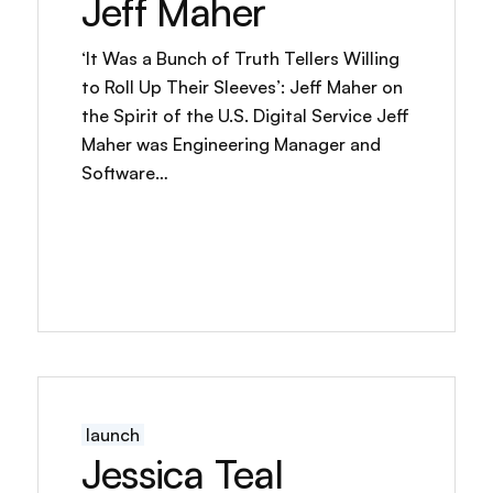
Jeff Maher
‘It Was a Bunch of Truth Tellers Willing
to Roll Up Their Sleeves’: Jeff Maher on
the Spirit of the U.S. Digital Service Jeff
Maher was Engineering Manager and
Software…
launch
Jessica Teal